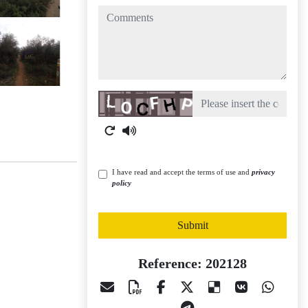
comments
Captcha
I have read and accept the terms of use and
privacy
policy
Submit
Reference: 202128