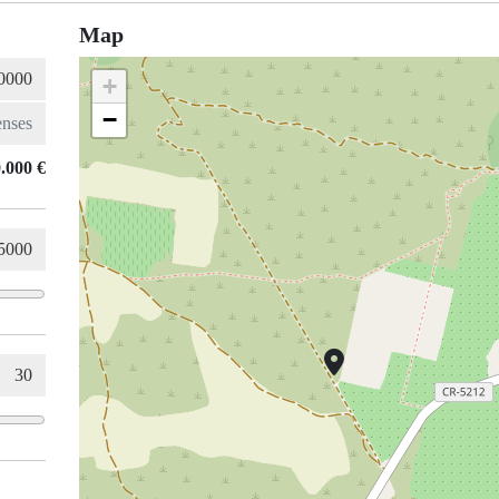
Map
+
−
.000 €