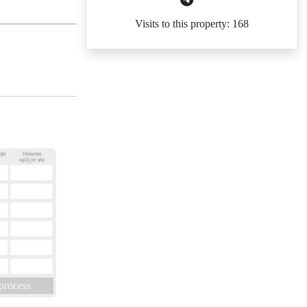
Visits to this property: 168
 process