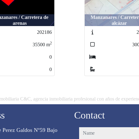
anares / Carretera de
zanares / Carretera de
Manzanares / Carreter
Manzanares / Carrete
arenas
arenas
alcázar
alcázar
202186
202186
2
2
2
35500
35500
m
m
300
30
0
0
0
0
mobiliaria C&C, agencia inmobiliaria profesional con años de experien
ss
Contact
e Perez Galdos Nº59 Bajo
name