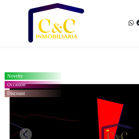
Novelty
Occasion
Discount