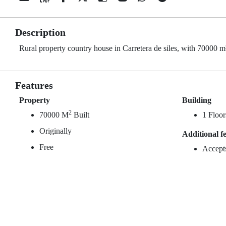
Description
Rural property country house in Carretera de siles, with 70000 m² 
Features
Property
Building
2
70000 M
Built
1 Floor
Originally
Additional f
Free
Accept