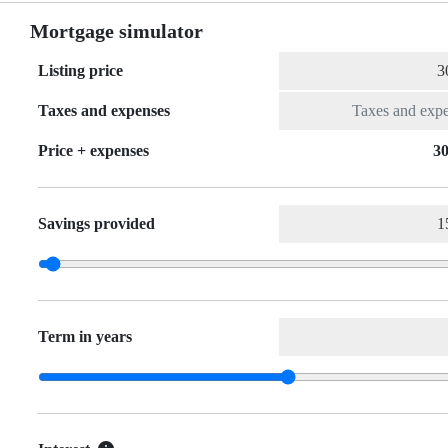
Mortgage simulator
Listing price
Taxes and expenses
Price + expenses
30
Savings provided
Term in years