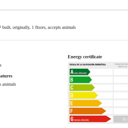
built, originally, 1 floors, accepts animals
Energy certificate
s
eatures
s animals
In