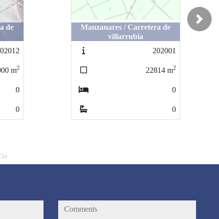
Next
a de
ra de
Manzanares / Carretera de
Manzanares / Carretera de
villarrubia
villarrubia
02012
202012
202001
202001
2
2
2
2
00
000
m
m
22814
22814
m
m
0
0
0
0
0
0
0
0
cia
comments