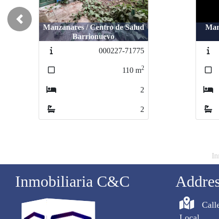
Previous
Manzanares / Centro de Salud
Manz
Man
Barrionuevo
000227-71775
2
110
m
2
2
In
Inmobiliaria C&C
Addre
Call
Local