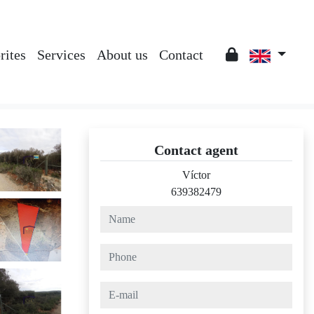
rites
Services
About us
Contact
Contact agent
Víctor
639382479
name
phone
e-mail