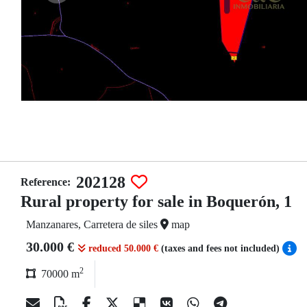
202128
Reference:
Rural property for sale in Boquerón, 1
Manzanares, Carretera de siles
map
30.000 €
reduced 50.000 €
(taxes and fees not included)
2
70000 m