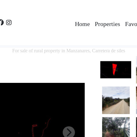
Home
Properties
Favo
For sale of rural property in Manzanares, Carretera de siles