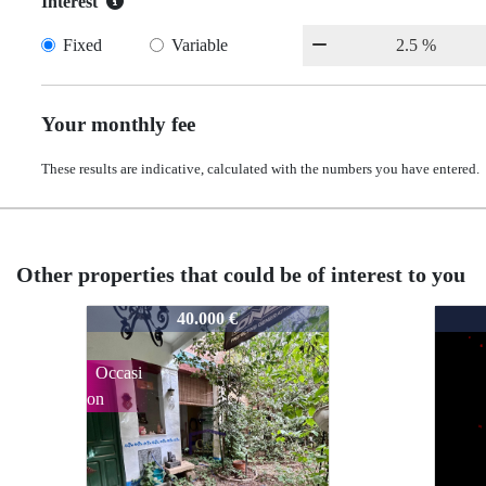
Interest
Fixed
Variable
Your monthly fee
These results are indicative, calculated with the numbers you have entered.
Other properties that could be of interest to you
202128
20212
2021
40.000 €
Occasi
on